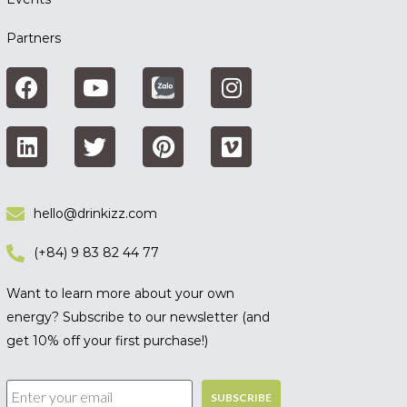
Partners
hello@drinkizz.com
(+84) 9 83 82 44 77
Want to learn more about your own
energy? Subscribe to our newsletter (and
get 10% off your first purchase!)