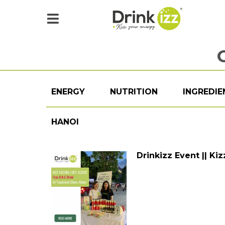
ENERGY
NUTRITION
INGREDIE
HANOI
Drinkizz Event || Ki