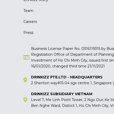
Team
Careers
Press
Business License Paper No. 0316119315 by Bus
Registration Office of Department of Plannin
Investment of Ho Chi Minh City, issued first ti
16/01/2020, changed third time 21/11/2021
DRINKIZZ PTE.LTD - HEADQUARTERS
2 Shenton way#15-04 sgx centre 1, Singapore
DRINKIZZ SUBSIDIARY VIETNAM
Level 7, Me Linh Point Tower, 2 Ngo Duc Ke St
Ben Nghe Ward, District 1, Ho Chi Minh City, 