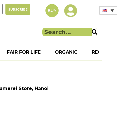
BUY
FAIR FOR LIFE
ORGANIC
RECIPE
S
aumerei Store, Hanoi