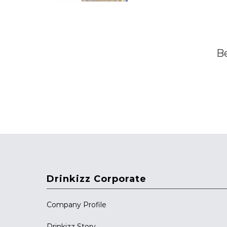
Be
Drinkizz Corporate
Company Profile
Drinkizz Story