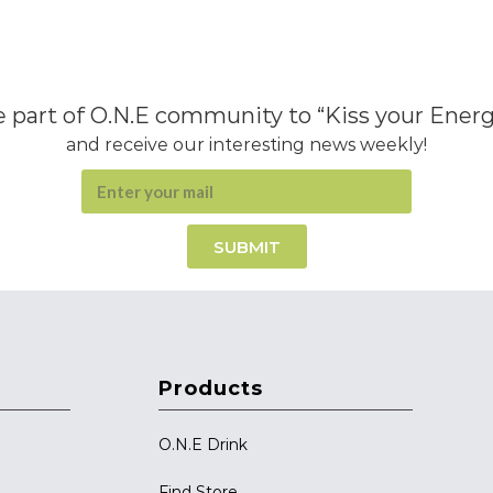
 part of O.N.E community to “Kiss your Ener
and receive our interesting news weekly!
SUBMIT
Products
O.N.E Drink
Find Store