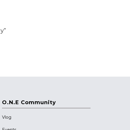
gy”
O.N.E Community
Vlog
Events