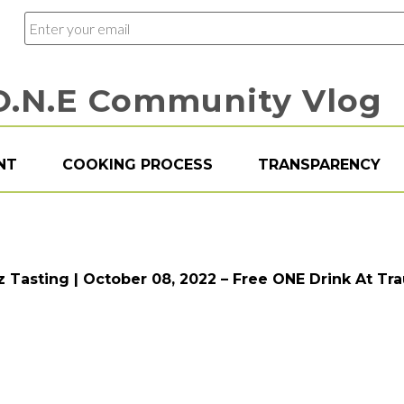
O.N.E Community Vlog
NT
COOKING PROCESS
TRANSPARENCY
zz Tasting | October 08, 2022 – Free ONE Drink At Tr