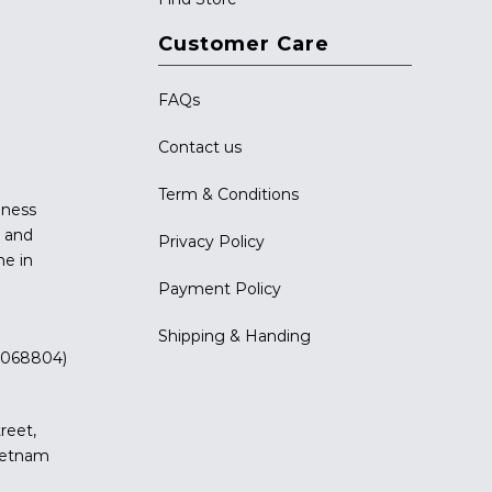
Customer Care
FAQs
Contact us
Term & Conditions
iness
g and
Privacy Policy
me in
Payment Policy
Shipping & Handing
 (068804)
reet,
Vietnam