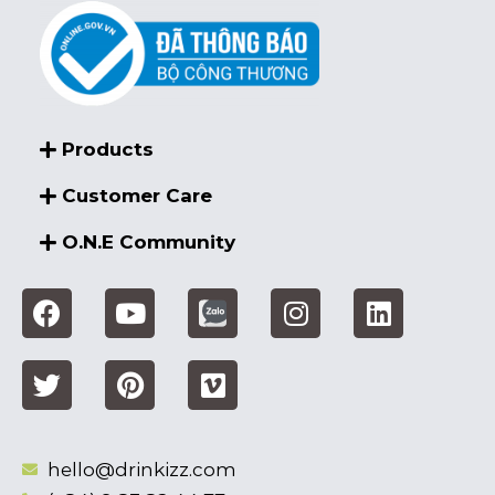
Products
Customer Care
O.N.E Community
hello@drinkizz.com