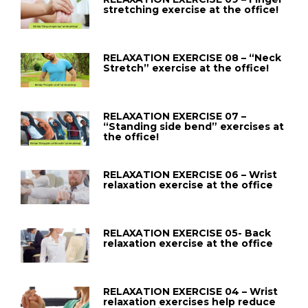
stretching exercise at the office!
RELAXATION EXERCISE 08 – “Neck
Stretch” exercise at the office!
RELAXATION EXERCISE 07 –
“Standing side bend” exercises at
the office!
RELAXATION EXERCISE 06 – Wrist
relaxation exercise at the office
RELAXATION EXERCISE 05- Back
relaxation exercise at the office
RELAXATION EXERCISE 04 – Wrist
relaxation exercises help reduce