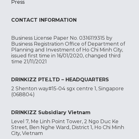
Press
CONTACT INFORMATION
Business License Paper No. 0316119315 by
Business Registration Office of Department of
Planning and Investment of Ho Chi Minh City,
issued first time in 16/01/2020, changed third
time 21/11/2021
DRINKIZZ PTE.LTD – HEADQUARTERS
2 Shenton way#15-04 sgx centre 1, Singapore
(068804)
DRINKIZZ Subsidiary Vietnam
Level 7, Me Linh Point Tower, 2 Ngo Duc Ke
Street, Ben Nghe Ward, District 1, Ho Chi Minh
City, Vietnam