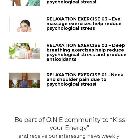
psychological stress!
RELAXATION EXERCISE 03 – Eye
massage exercises help reduce
psychological stress
RELAXATION EXERCISE 02 – Deep
breathing exercises help reduce
psychological stress and produce
antioxidants
RELAXATION EXERCISE 01 – Neck
and shoulder pain due to
psychological stress!
Be part of O.N.E community to “Kiss
your Energy”
and receive our interesting news weekly!