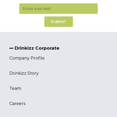
SUBMIT
Drinkizz Corporate
Company Profile
Drinkizz Story
Team
Careers