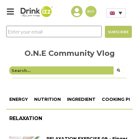
BUY
O.N.E Community Vlog
ENERGY
NUTRITION
INGREDIENT
COOKING PROC
RELAXATION
RELAXATION EXERCISE 09 – Finger