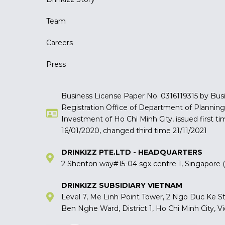
Team
Careers
Press
Business License Paper No. 0316119315 by Bus
Registration Office of Department of Plannin
Investment of Ho Chi Minh City, issued first ti
16/01/2020, changed third time 21/11/2021
DRINKIZZ PTE.LTD - HEADQUARTERS
2 Shenton way#15-04 sgx centre 1, Singapore
DRINKIZZ SUBSIDIARY VIETNAM
Level 7, Me Linh Point Tower, 2 Ngo Duc Ke St
Ben Nghe Ward, District 1, Ho Chi Minh City, 