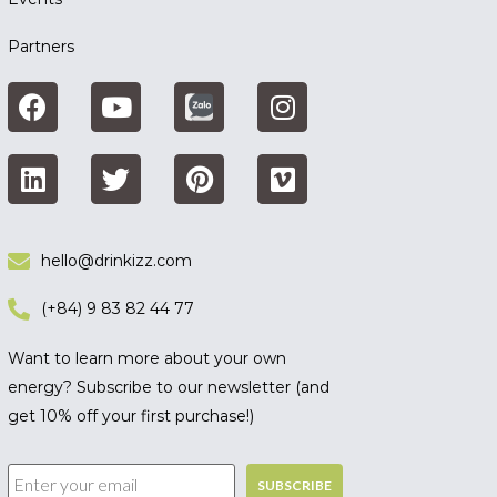
Partners
hello@drinkizz.com
(+84) 9 83 82 44 77
Want to learn more about your own
energy? Subscribe to our newsletter (and
get 10% off your first purchase!)