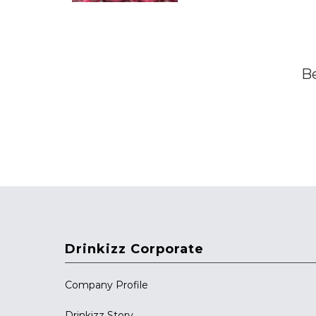
Be
Drinkizz Corporate
Company Profile
Drinkizz Story