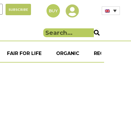
BUY
FAIR FOR LIFE
ORGANIC
RECIPE
S