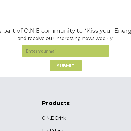
 part of O.N.E community to “Kiss your Ener
and receive our interesting news weekly!
SUBMIT
Products
O.N.E Drink
Find Store