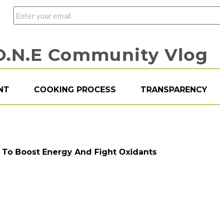
O.N.E Community Vlog
NT
COOKING PROCESS
TRANSPARENCY
s To Boost Energy And Fight Oxidants