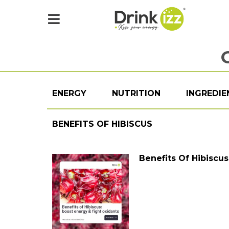
ENERGY
NUTRITION
INGREDIE
BENEFITS OF HIBISCUS
Benefits Of Hibiscu