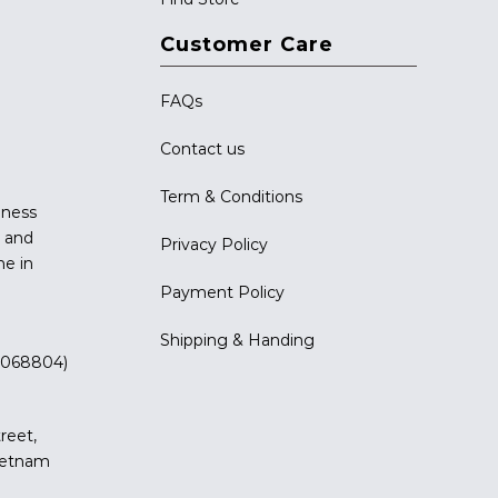
Customer Care
FAQs
Contact us
Term & Conditions
iness
g and
Privacy Policy
me in
Payment Policy
Shipping & Handing
 (068804)
reet,
Vietnam