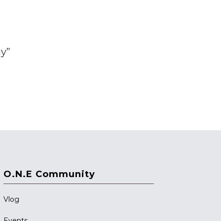
gy”
O.N.E Community
Vlog
Events