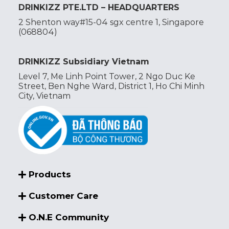
DRINKIZZ PTE.LTD – HEADQUARTERS
2 Shenton way#15-04 sgx centre 1, Singapore
(068804)
DRINKIZZ Subsidiary Vietnam
Level 7, Me Linh Point Tower, 2 Ngo Duc Ke
Street, Ben Nghe Ward, District 1, Ho Chi Minh
City, Vietnam
Products
Customer Care
O.N.E Community