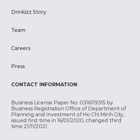
Drinkizz Story
Team
Careers
Press
CONTACT INFORMATION
Business License Paper No. 0316119315 by
Business Registration Office of Department of
Planning and Investment of Ho Chi Minh City,
issued first time in 16/01/2020, changed third
time 21/11/2021