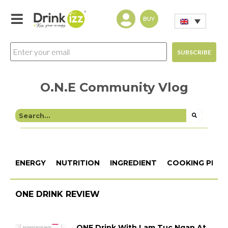
BUY
O.N.E Community Vlog
ENERGY
NUTRITION
INGREDIENT
COOKING PROC
ONE DRINK REVIEW
ONE Drink With Lam Tuc Ngan At