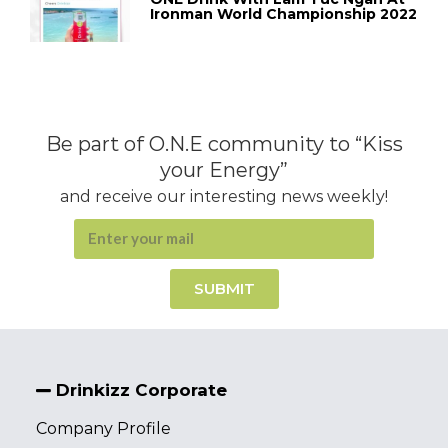
Ironman World Championship 2022
Be part of O.N.E community to “Kiss
your Energy”
and receive our interesting news weekly!
SUBMIT
Drinkizz Corporate
Company Profile