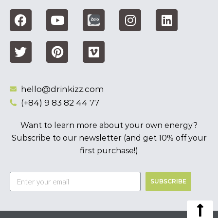
hello@drinkizz.com
(+84) 9 83 82 44 77
Want to learn more about your own energy?
Subscribe to our newsletter (and get 10% off your
first purchase!)
SUBSCRIBE