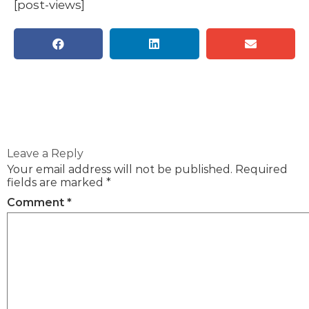
[post-views]
Leave a Reply
Your email address will not be published.
Required
fields are marked
*
Comment
*