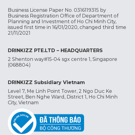
Business License Paper No. 0316119315 by
Business Registration Office of Department of
Planning and Investment of Ho Chi Minh City,
issued first time in 16/01/2020, changed third time
21/11/2021
DRINKIZZ PTE.LTD – HEADQUARTERS
2 Shenton way#15-04 sgx centre 1, Singapore
(068804)
DRINKIZZ Subsidiary Vietnam
Level 7, Me Linh Point Tower, 2 Ngo Duc Ke
Street, Ben Nghe Ward, District 1, Ho Chi Minh
City, Vietnam