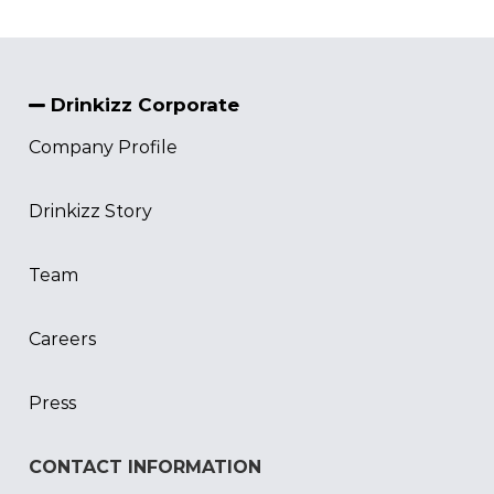
Drinkizz Corporate
Company Profile
Drinkizz Story
Team
Careers
Press
CONTACT INFORMATION