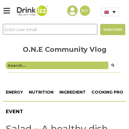
BUY
O.N.E Community Vlog
ENERGY
NUTRITION
INGREDIENT
COOKING PROCE
EVENT
Salad – A healthy dish