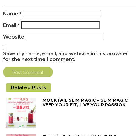
Name
*
Email
*
Website
Save my name, email, and website in this browser
for the next time I comment.
Related Posts
MOCKTAIL SLIM MAGIC – SLIM MAGIC
KEEP YOUR FIT, LIVE YOUR PASSION