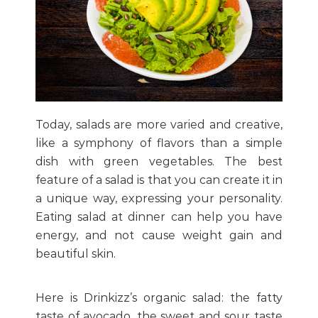
Today, salads are more varied and creative,
like a symphony of flavors than a simple
dish with green vegetables. The best
feature of a salad is that you can create it in
a unique way, expressing your personality.
Eating salad at dinner can help you have
energy, and not cause weight gain and
beautiful skin.
Here is Drinkizz’s organic salad: the fatty
taste of avocado, the sweet and sour taste