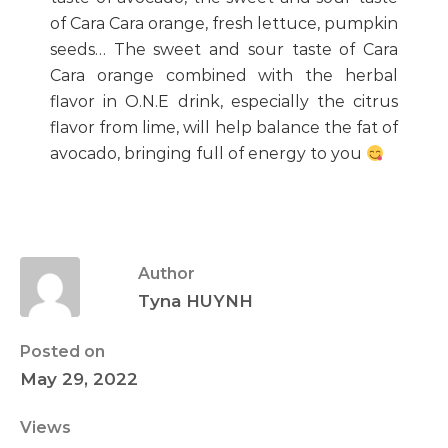
of Cara Cara orange, fresh lettuce, pumpkin
seeds… The sweet and sour taste of Cara
Cara orange combined with the herbal
flavor in O.N.E drink, especially the citrus
flavor from lime, will help balance the fat of
avocado, bringing full of energy to you
Author
Tyna HUYNH
Posted on
May 29, 2022
Views