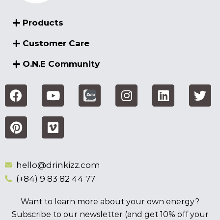
Products
Customer Care
O.N.E Community
hello@drinkizz.com
(+84) 9 83 82 44 77
Want to learn more about your own energy?
Subscribe to our newsletter (and get 10% off your