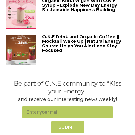
Organic Boba Vegan With O.N.E
Syrup – Explode New Day Energy
Sustainable Happiness Building
O.N.E Drink and Organic Coffee ||
Mocktail Wake Up | Natural Energy
Source Helps You Alert and Stay
Focused
Be part of O.N.E community to “Kiss
your Energy”
and receive our interesting news weekly!
SUBMIT