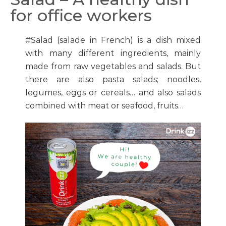
for office workers
#Salad (salade in French) is a dish mixed
with many different ingredients, mainly
made from raw vegetables and salads. But
there are also pasta salads; noodles,
legumes, eggs or cereals… and also salads
combined with meat or seafood, fruits…