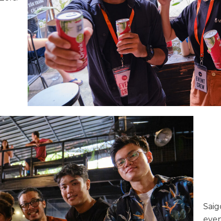
Saig
even