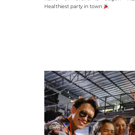
Healthiest party in town