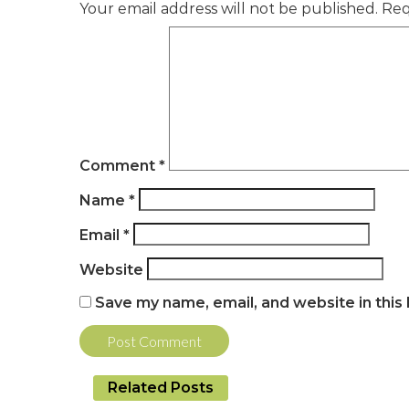
Your email address will not be published.
Req
Comment
*
Name
*
Email
*
Website
Save my name, email, and website in this
Related Posts