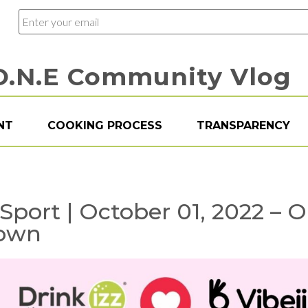
O.N.E Community Vlog
NT
COOKING PROCESS
TRANSPARENCY
z Sport | October 01, 2022 – 
Town