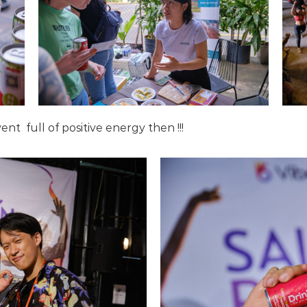
event
full of positive energy then !!!