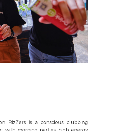
on RizZers is a conscious clubbing
t with morning parties, high energy