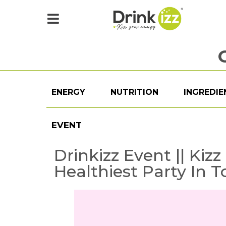
ENERGY
NUTRITION
INGREDIE
EVENT
Drinkizz Event || Kiz
Healthiest Party In 