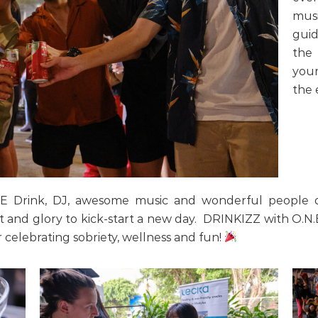
musi
guid
the 
your
the 
E Drink, DJ, awesome music and wonderful people du
 and glory to kick-start a new day. DRINKIZZ with O.N
 celebrating sobriety, wellness and fun!