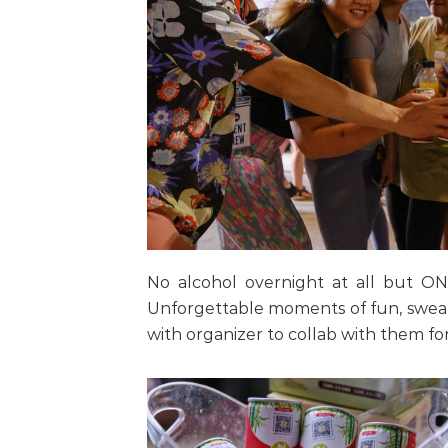
No alcohol overnight at all but ON
Unforgettable moments of fun, sweat
with organizer to collab with them for