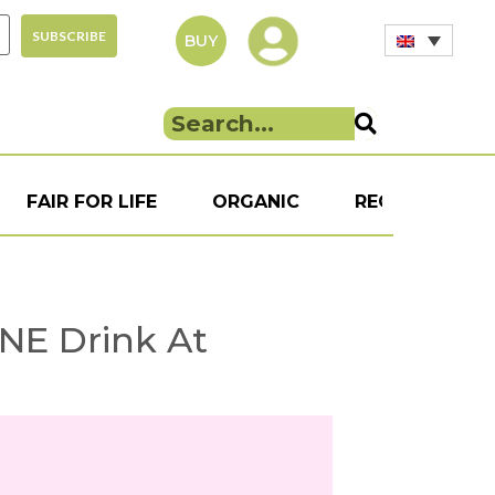
BUY
FAIR FOR LIFE
ORGANIC
RECIPE
S
ONE Drink At