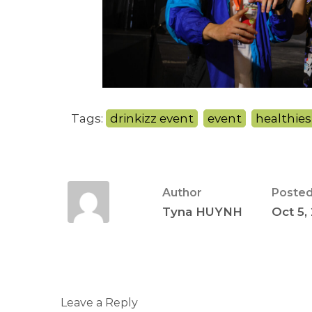
Tags:
drinkizz event
,
event
,
healthies
Author
Posted
Tyna HUYNH
Oct 5,
Leave a Reply