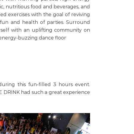
c, nutritious food and beverages, and
ed exercises with the goal of reviving
fun and health of parties. Surround
self with an uplifting community on
energy-buzzing dance floor
ring this fun-filled 3 hours event.
.E DRINK had such a great experience