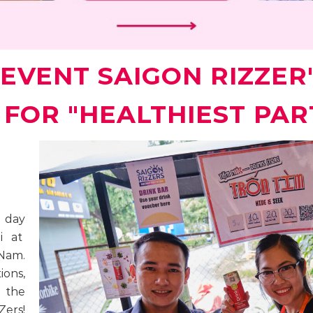
EVENT SAIGON RIZZER'S
K FOR "HEALTHIEST PAR
t day
i at
 Nam.
ons,
, the
ers!