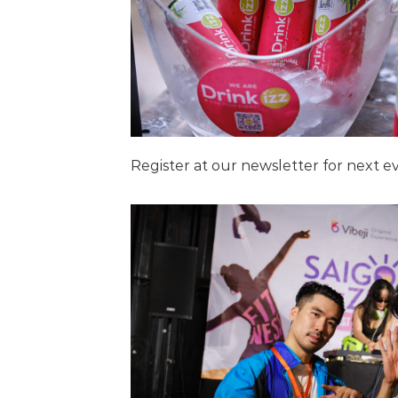
Register at our newsletter for next 