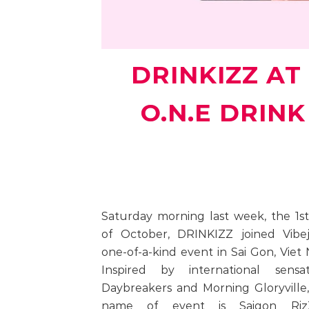
DRINKIZZ AT 
O.N.E DRIN
Saturday morning last week, the 1s
of October, DRINKIZZ joined Vibej
one-of-a-kind event in Sai Gon, Viet
Inspired by international sensati
Daybreakers and Morning Gloryville
name of event is Saigon RizZ