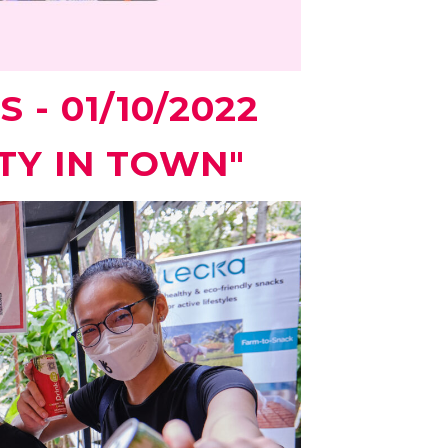
 - 01/10/2022
TY IN TOWN"