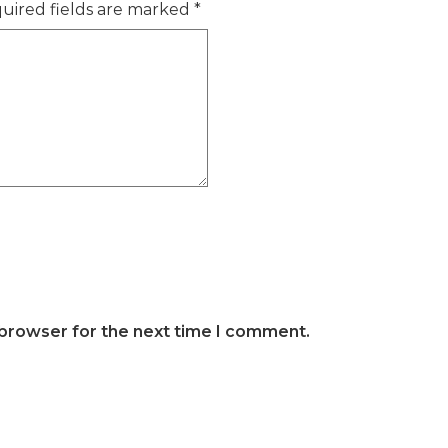
uired fields are marked
*
 browser for the next time I comment.