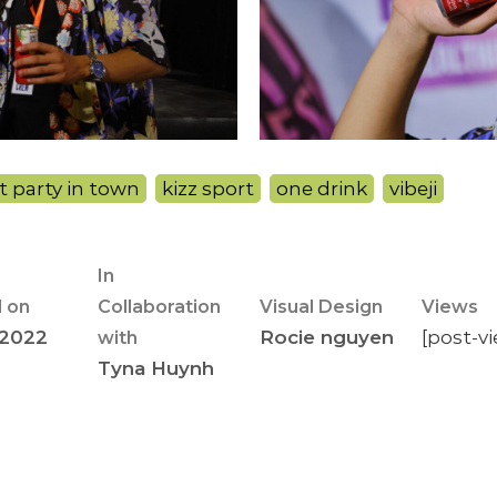
t party in town
,
kizz sport
,
one drink
,
vibeji
In
 on
Collaboration
Visual Design
Views
 2022
Rocie nguyen
[post-v
with
Tyna Huynh