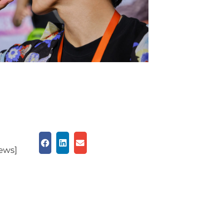
iews]